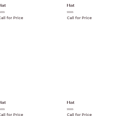
Hat
Hat
ated
Rated
all for Price
Call for Price
0
ut
out
f
of
5
Hat
Hat
ated
Rated
all for Price
Call for Price