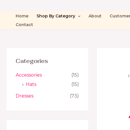
Home
Shop By Category
About
Custome
Contact
Categories
Accessories
(15)
Hats
(15)
Dresses
(73)