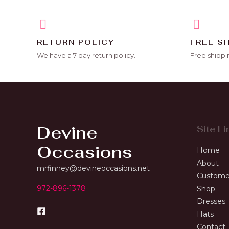
RETURN POLICY
FREE S
We have a 7 day return policy.
Free shippi
Devine
Site Li
Occasions
Home
About
mrfinney@devineoccasions.net
Custome
972-896-1378
Shop
Dresses
Hats
Contact