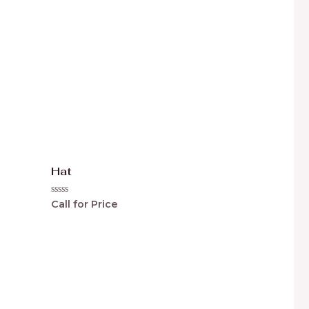
Hat
Rated
Call for Price
0
out
of
5