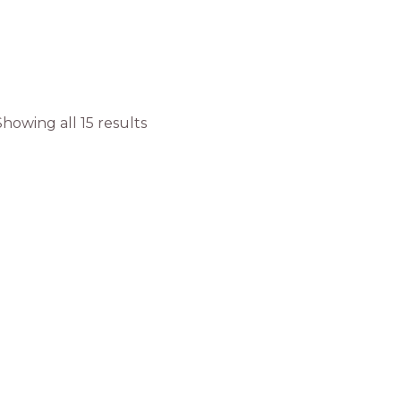
Showing all 15 results