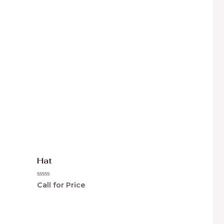
0
out
of
5
Hat
Rated
Call for Price
0
out
of
5