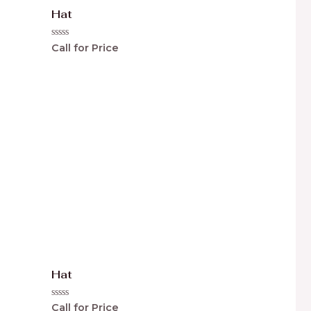
Hat
Rated
Call for Price
0
out
of
5
Hat
Rated
Call for Price