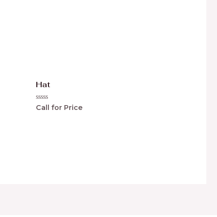
Hat
Rated
Call for Price
0
out
of
5