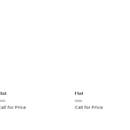
0
ut
out
f
of
5
Hat
Hat
ated
Rated
all for Price
Call for Price
0
ut
out
f
of
5