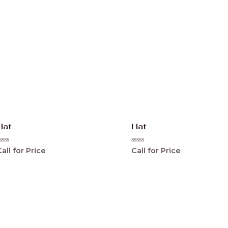
Hat
Hat
ated
Rated
all for Price
Call for Price
0
ut
out
f
of
5