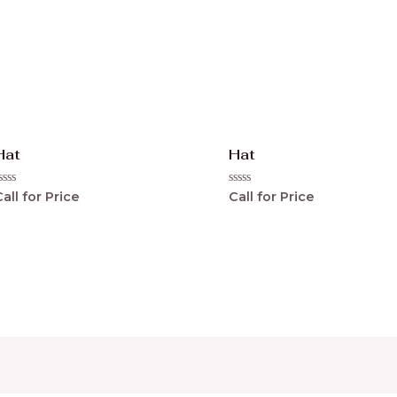
Hat
Hat
ated
Rated
all for Price
Call for Price
0
ut
out
f
of
5