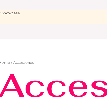
r Showcase
Home
/ Accessories
Acces