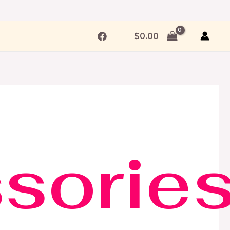
$
0.00
sorie