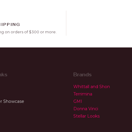
HIPPING
ng on orders of $300 or more.
nks
Brands
Whittall and Shon
Terrimina
r Showcase
GMI
Donna Vinci
Stellar Looks