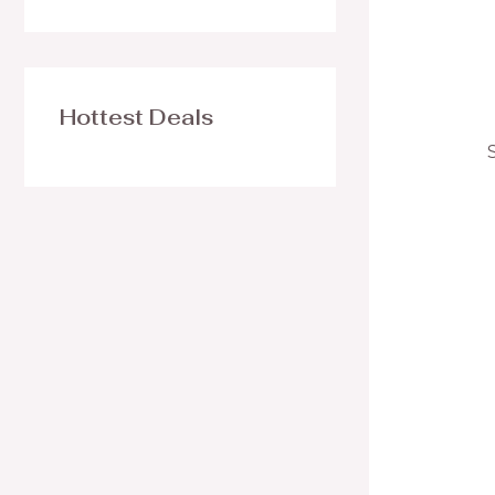
Hottest Deals