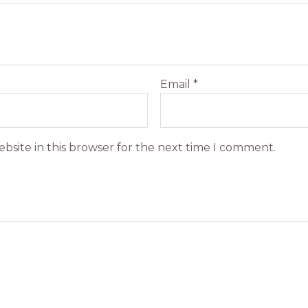
Email
*
bsite in this browser for the next time I comment.