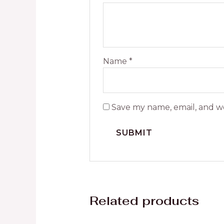
Name
*
Save my name, email, and we
Related products