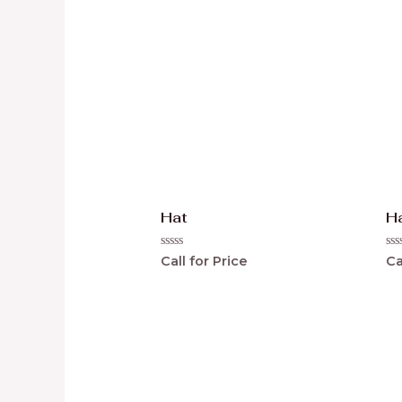
Hat
H
Rated
Ra
Call for Price
Ca
0
0
out
ou
of
of
5
5