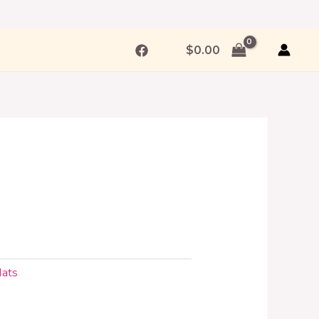
$
0.00
ats