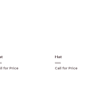
at
Hat
ted
Rated
ll for Price
Call for Price
0
t
out
of
5