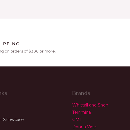
HIPPING
ng on orders of $300 or more.
nks
Brands
Whittall and Shon
Terrimina
r Showcase
GMI
Donna Vinci