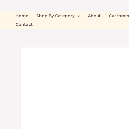
Home
Shop By Category
About
Custome
Contact