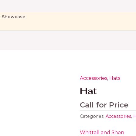
r Showcase
Accessories
,
Hats
Hat
Call for Price
Categories:
Accessories
,
H
Whittall and Shon