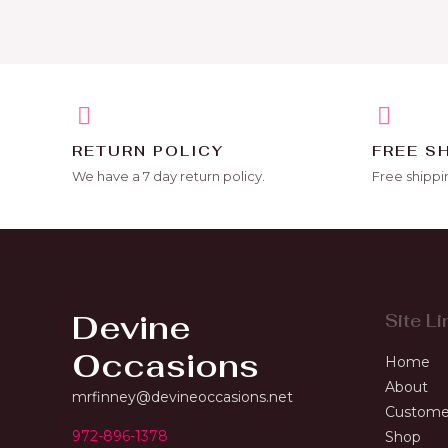
RETURN POLICY
FREE S
We have a 7 day return policy.
Free shippi
Devine
Site Li
Occasions
Home
About
mrfinney@devineoccasions.net
Custome
972-896-1378
Shop