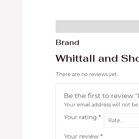
Brand
Reviews (0)
Brand
Whittall and Sh
There are no reviews yet.
Be the first to review 
Your email address will not be
Your rating
*
Your review
*