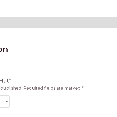
on
“Hat”
 published.
Required fields are marked
*