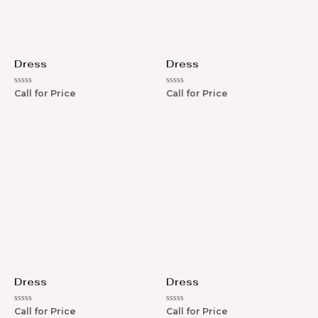
Dress
Dress
R
R
Call for Price
Call for Price
a
a
t
t
e
e
d
d
0
0
o
o
u
u
t
t
o
o
f
f
5
5
Dress
Dress
R
R
Call for Price
Call for Price