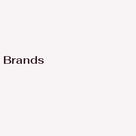
Brands