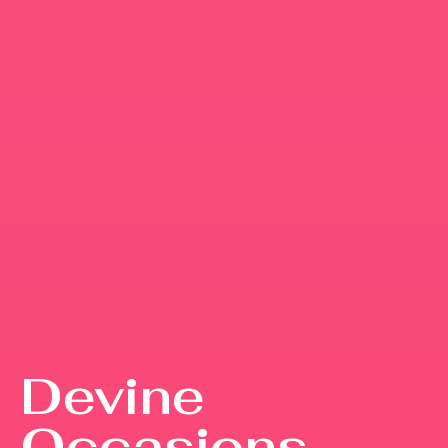
Devine
Occasions