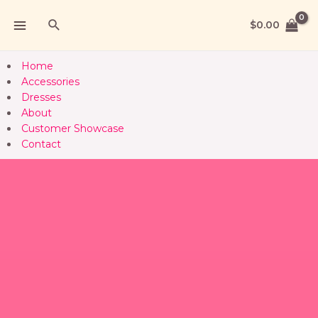
$
0.00
Home
Accessories
Dresses
About
Customer Showcase
Contact