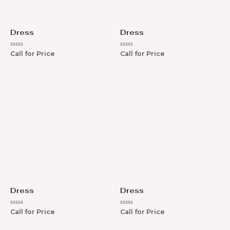
Dress
Dress
R
R
Call for Price
Call for Price
a
a
t
t
e
e
d
d
0
0
o
o
u
u
t
t
o
o
f
f
5
5
Dress
Dress
R
R
Call for Price
Call for Price
a
a
t
t
e
e