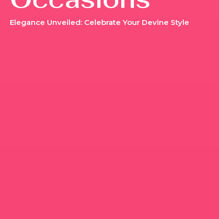
Elegance Unveiled: Celebrate Your Devine Style