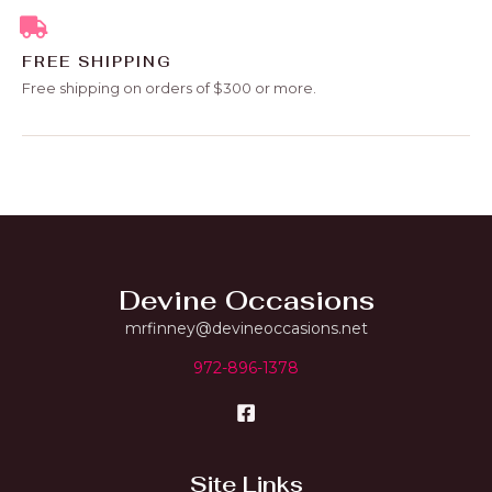
FREE SHIPPING
Free shipping on orders of $300 or more.
Devine Occasions
mrfinney@devineoccasions.net
972-896-1378
Site Links