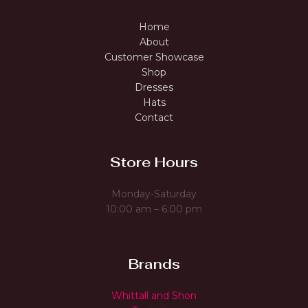
Home
About
Customer Showcase
Shop
Dresses
Hats
Contact
Store Hours
Monday-Saturday
10:00 am – 6:00 pm
Brands
Whittall and Shon