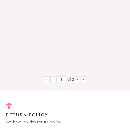
«
‹
of
2
›
»
RETURN POLICY
We have a 7 day return policy.