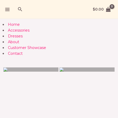
$
0.00
Home
Accessories
Dresses
About
Customer Showcase
Contact