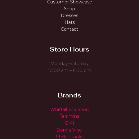
Customer Showcase
Shop
Dresses
Hats
Contact
Store Hours
Monday-Saturday
10:00 am – 6:00 pm
Brands
Whittall and Shon
Terrimina
GMI
Donna Vinci
Stellar Looks