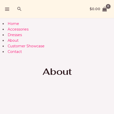
$
0.00
Home
Accessories
Dresses
About
Customer Showcase
Contact
About