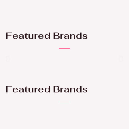
Featured Brands
Featured Brands