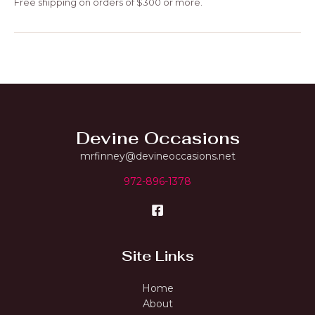
Free shipping on orders of $300 or more.
Devine Occasions
mrfinney@devineoccasions.net
972-896-1378
Site Links
Home
About