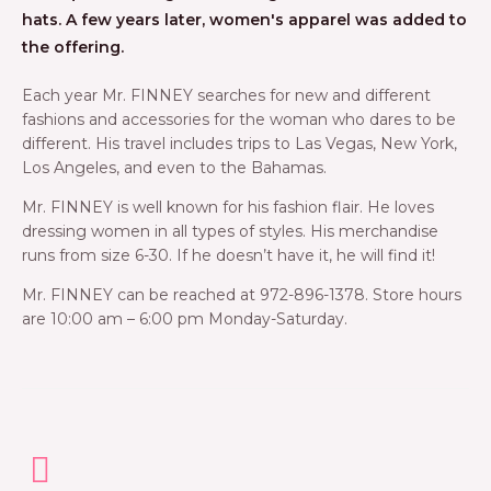
hats. A few years later, women's apparel was added to
the offering.
Each year Mr. FINNEY searches for new and different
fashions and accessories for the woman who dares to be
different. His travel includes trips to Las Vegas, New York,
Los Angeles, and even to the Bahamas.
Mr. FINNEY is well known for his fashion flair. He loves
dressing women in all types of styles. His merchandise
runs from size 6-30. If he doesn’t have it, he will find it!
Mr. FINNEY can be reached at 972-896-1378. Store hours
are 10:00 am – 6:00 pm Monday-Saturday.