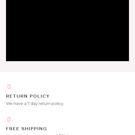
RETURN POLICY
We have a 7 day return policy.
FREE SHIPPING