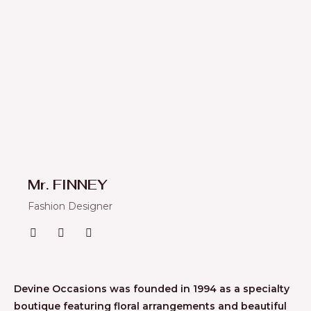
Mr. FINNEY
Fashion Designer
Devine Occasions was founded in 1994 as a specialty
boutique featuring floral arrangements and beautiful