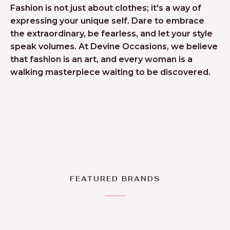
Fashion is not just about clothes; it's a way of
expressing your unique self. Dare to embrace
the extraordinary, be fearless, and let your style
speak volumes. At Devine Occasions, we believe
that fashion is an art, and every woman is a
walking masterpiece waiting to be discovered.
FEATURED BRANDS