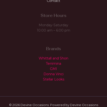
Contact
Store Hours
Monday-Saturday
10:00 am – 6:00 pm
Brands
Whittall and Shon
Terrimina
GMI
Donna Vinci
Stellar Looks
© 2026 Devine Occasions. Powered by Devine Occasions