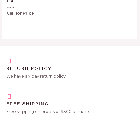
Hat
Rated
Call for Price
0
out
of
5
RETURN POLICY
We have a 7 day return policy.
FREE SHIPPING
Free shipping on orders of $300 or more.