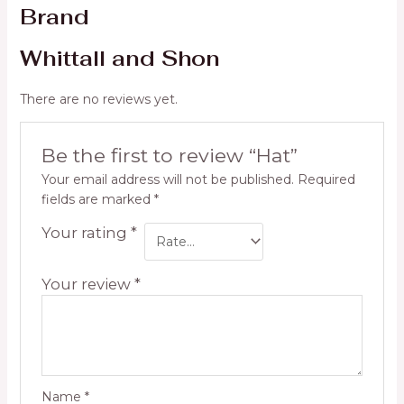
Brand
Whittall and Shon
There are no reviews yet.
Be the first to review “Hat”
Your email address will not be published.
Required
fields are marked
*
Your rating
*
Your review
*
Name
*