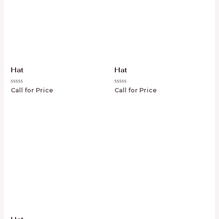
Hat
Hat
Rated
Rated
Call for Price
Call for Price
0
0
out
out
of
of
5
5