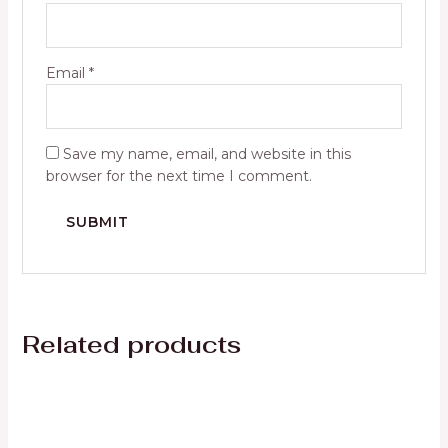
Email
*
Save my name, email, and website in this
browser for the next time I comment.
Related products