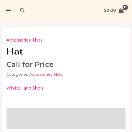
$
0.00
Accessories
,
Hats
Hat
Call for Price
Categories:
Accessories
,
Hats
Whittall and Shon
Brand
Reviews (0)