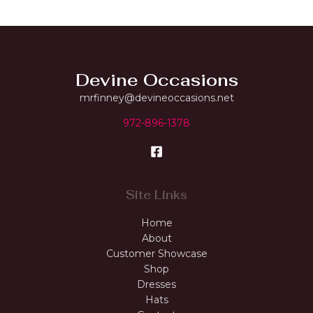
Devine Occasions
mrfinney@devineoccasions.net
972-896-1378
Site Links
Home
About
Customer Showcase
Shop
Dresses
Hats