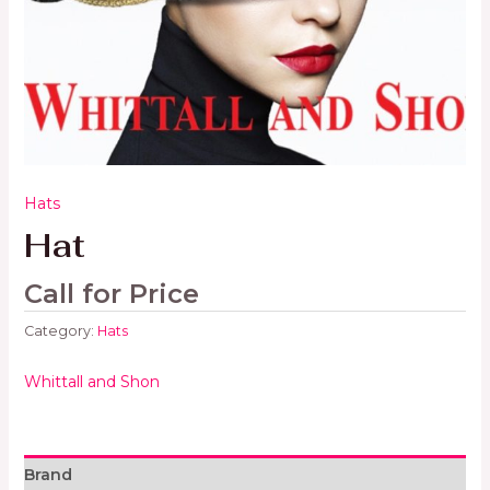
Hats
Hat
Call for Price
Category:
Hats
Whittall and Shon
Brand