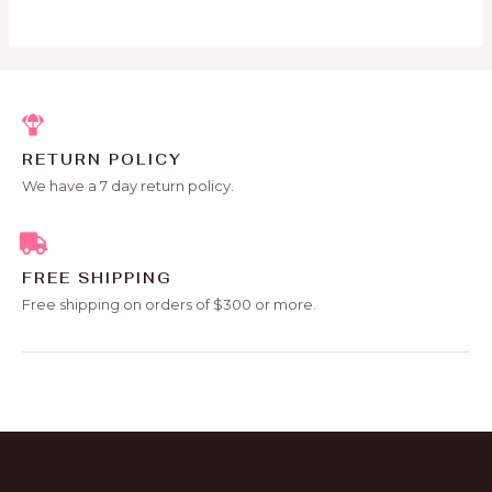
5
RETURN POLICY
We have a 7 day return policy.
FREE SHIPPING
Free shipping on orders of $300 or more.