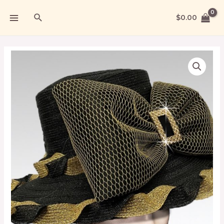
$
0.00