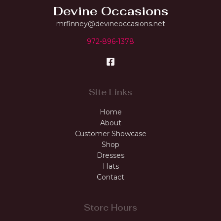
Devine Occasions
mrfinney@devineoccasions.net
972-896-1378
Site Links
Home
About
Customer Showcase
Shop
Dresses
Hats
Contact
Store Hours