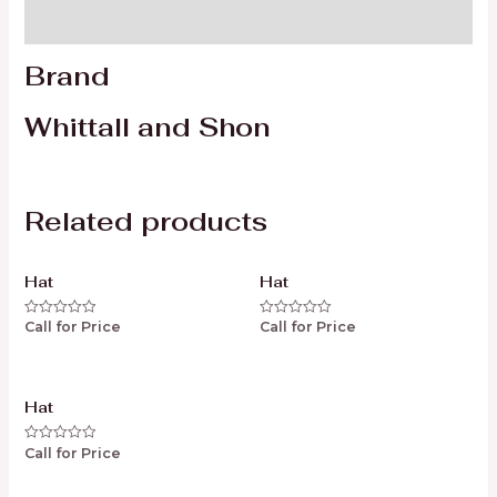
Reviews (0)
Brand
Whittall and Shon
Related products
Hat
Hat
Call for Price
Call for Price
Rated
Rated
0
0
out
out
of
of
5
5
Hat
Call for Price
Rated
0
out
of