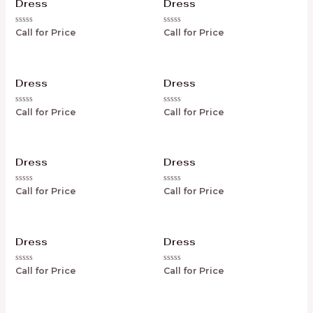
Dress
Dress
Rated
Rated
Call for Price
Call for Price
0
0
out
out
of
of
5
5
Dress
Dress
Rated
Rated
Call for Price
Call for Price
0
0
out
out
of
of
5
5
Dress
Dress
Rated
Rated
Call for Price
Call for Price
0
0
out
out
of
of
5
5
Dress
Dress
Rated
Rated
Call for Price
Call for Price
0
0
out
out
of
of
5
5