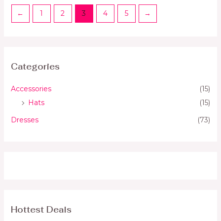
←
1
2
3
4
5
→
Categories
Accessories
(15)
Hats
(15)
Dresses
(73)
Hottest Deals