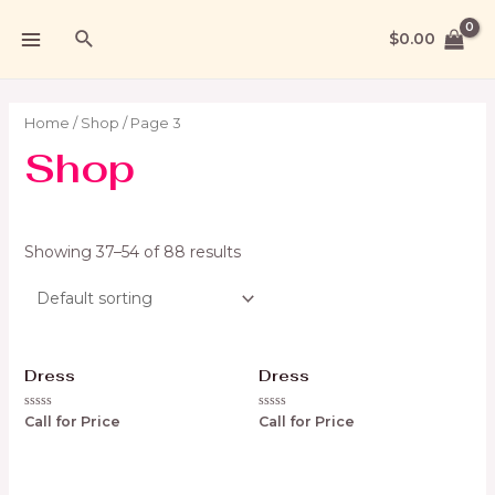
$
0.00
Home
/
Shop
/ Page 3
Shop
Showing 37–54 of 88 results
Dress
Dress
Rated
Rated
Call for Price
Call for Price
0
0
out
out
of
of
5
5