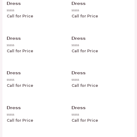
Dress
Dress
Rated
Rated
Call for Price
Call for Price
0
0
out
out
of
of
5
5
Dress
Dress
Rated
Rated
Call for Price
Call for Price
0
0
out
out
of
of
5
5
Dress
Dress
Rated
Rated
Call for Price
Call for Price
0
0
out
out
of
of
5
5
Dress
Dress
Rated
Rated
Call for Price
Call for Price
0
0
out
out
of
of
5
5