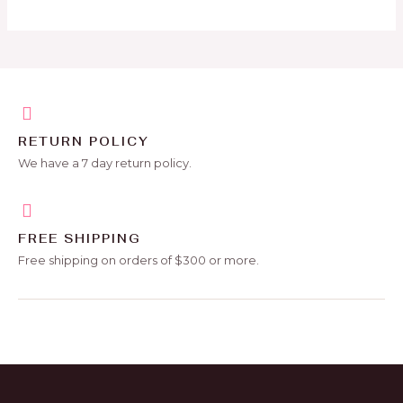
RETURN POLICY
We have a 7 day return policy.
FREE SHIPPING
Free shipping on orders of $300 or more.