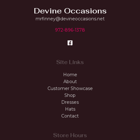
Devine Occasions
mrfinney@devineoccasions.net
972-896-1378
Site Links
Home
About
Customer Showcase
Shop
Dresses
Hats
Contact
Store Hours