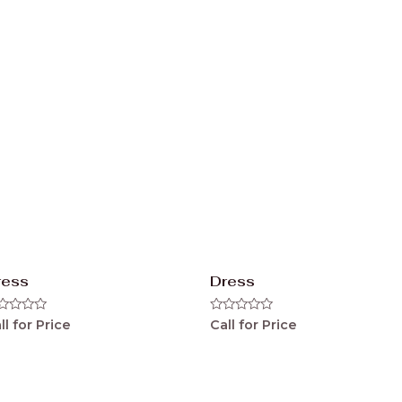
ress
Dress
ted
Rated
ll for Price
Call for Price
0
t
out
of
5