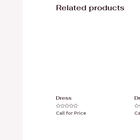
Related products
Dress
D
Rated
Ra
Call for Price
Ca
0
0
out
ou
of
of
5
5