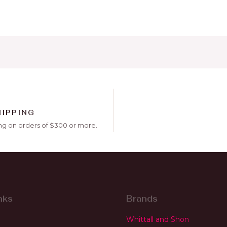
HIPPING
ng on orders of $300 or more.
nks
Brands
Whittall and Shon