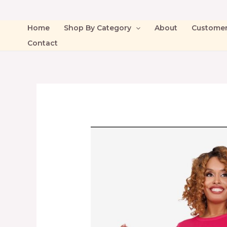
Home
Shop By Category
About
Custome
Contact