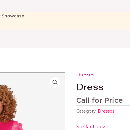
r Showcase
Dresses
Dress
Call for Price
Category:
Dresses
Stellar Looks