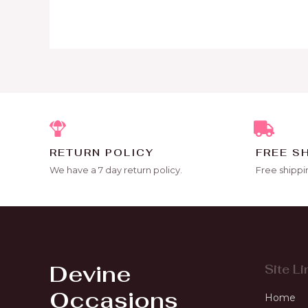
RETURN POLICY
FREE S
We have a 7 day return policy.
Free shippi
Devine
Site Li
Occasions
Home