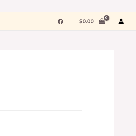
$
0.00