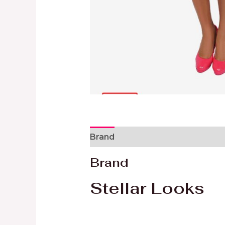
Brand
Reviews (0)
Brand
Stellar Looks