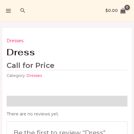
$
0.00
Dresses
Dress
Call for Price
Category:
Dresses
Reviews (0)
There are no reviews yet.
Be the first to review “Dress”