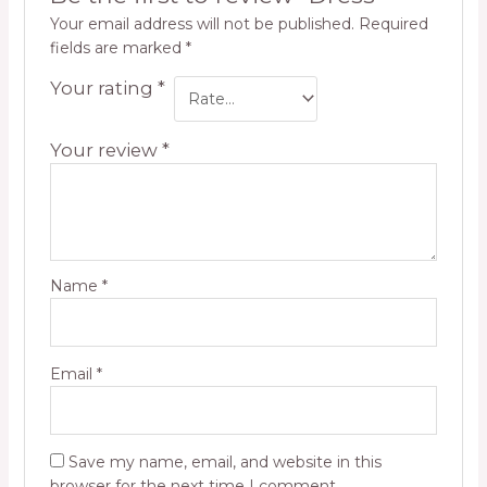
Your email address will not be published.
Required
fields are marked
*
Your rating
*
Your review
*
Name
*
Email
*
Save my name, email, and website in this
browser for the next time I comment.