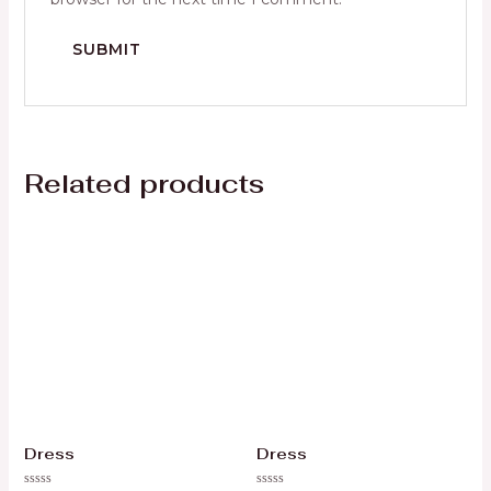
Related products
Dress
Dress