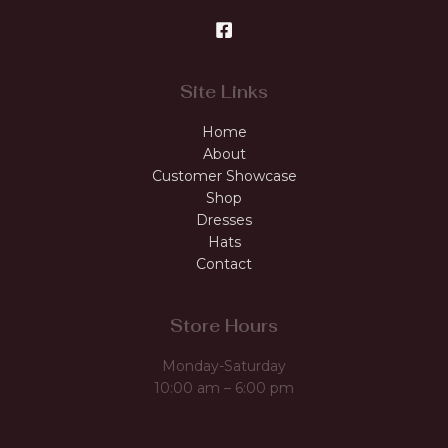
Site Links
Home
About
Customer Showcase
Shop
Dresses
Hats
Contact
Store Hours
Monday-Saturday
10:00 am – 6:00 pm