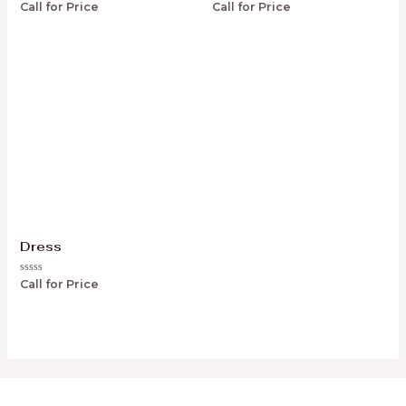
Rated
Rated
Call for Price
Call for Price
0
0
out
out
of
of
5
5
Dress
Rated
Call for Price
0
out
of
5