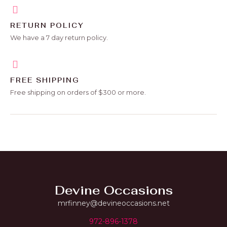
RETURN POLICY
We have a 7 day return policy.
FREE SHIPPING
Free shipping on orders of $300 or more.
Devine Occasions
mrfinney@devineoccasions.net
972-896-1378