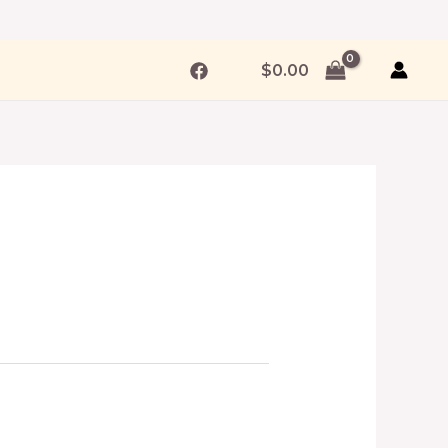
$
0.00