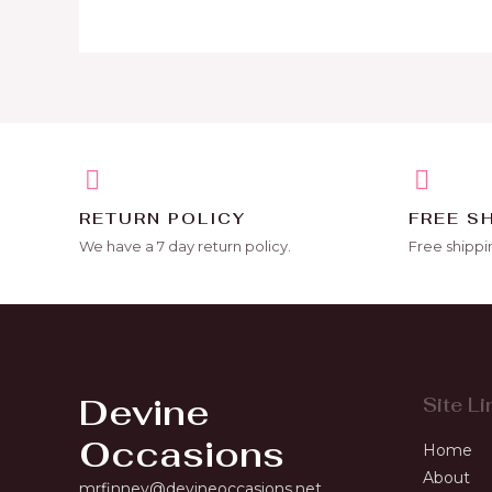
RETURN POLICY
FREE S
We have a 7 day return policy.
Free shippi
Devine
Site Li
Occasions
Home
About
mrfinney@devineoccasions.net