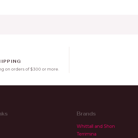
HIPPING
ng on orders of $300 or more.
nks
Brands
Whittall and Shon
Terrimina