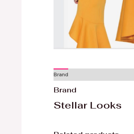
Brand
Reviews (0)
Brand
Stellar Looks