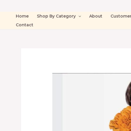
Home
Shop By Category
About
Custome
Contact