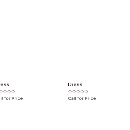
ress
Dress
ted
Rated
ll for Price
Call for Price
0
t
out
of
5