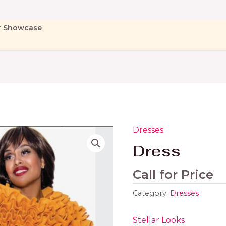
r Showcase
Dresses
Dress
Call for Price
Category:
Dresses
Stellar Looks