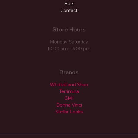
Hats
Contact
Store Hours
Monday-Saturday
10:00 am – 6:00 pm
Brands
Whittall and Shon
Terrimina
GMI
Donna Vinci
Stellar Looks