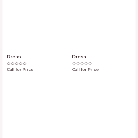
Dress
Dress
Call for Price
Call for Price
Rated
Rated
0
0
out
out
of
of
5
5