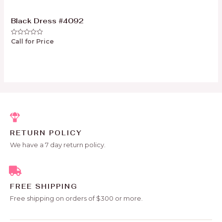
Black Dress #4092
Call for Price
Rated
0
out
of
5
RETURN POLICY
We have a 7 day return policy.
FREE SHIPPING
Free shipping on orders of $300 or more.