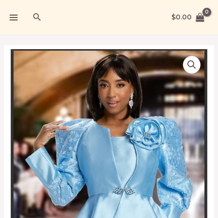
$
0.00