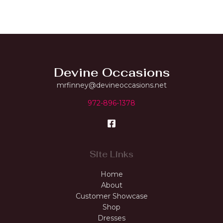
Devine Occasions
mrfinney@devineoccasions.net
972-896-1378
Site Links
Home
About
Customer Showcase
Shop
Dresses