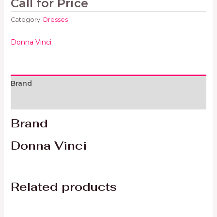
Call for Price
Category:
Dresses
Donna Vinci
Brand
Reviews (0)
Brand
Donna Vinci
Related products