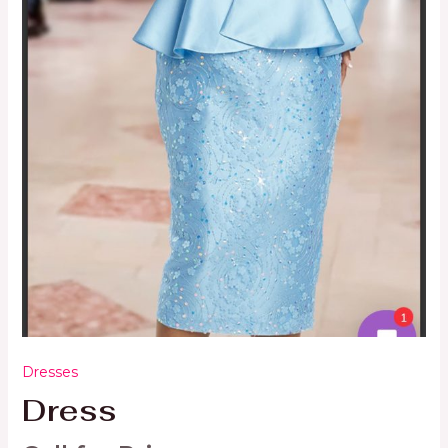
Dresses
Dress