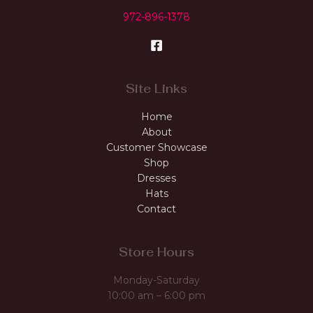
972-896-1378
Site Links
Home
About
Customer Showcase
Shop
Dresses
Hats
Contact
Store Hours
Monday-Saturday
10:00 am – 6:00 pm