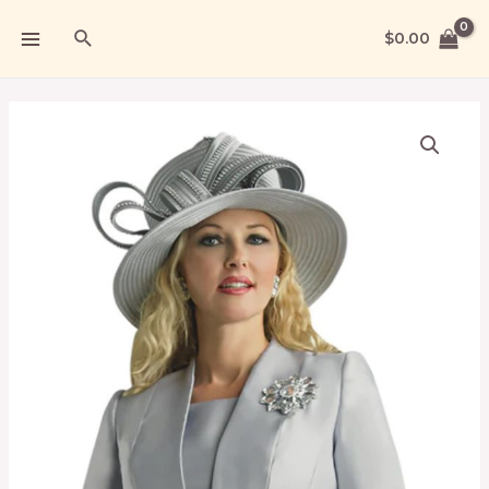
$
0.00