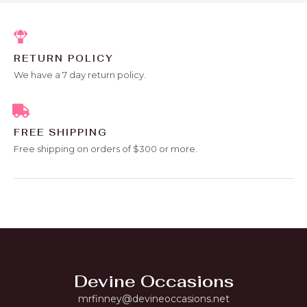
RETURN POLICY
We have a 7 day return policy.
FREE SHIPPING
Free shipping on orders of $300 or more.
Devine Occasions
mrfinney@devineoccasions.net