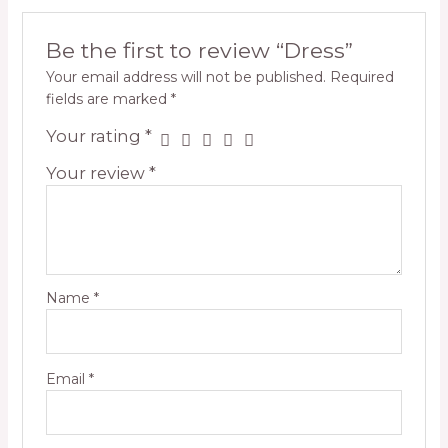
Be the first to review “Dress”
Your email address will not be published.
Required
fields are marked
*
Your rating
*
Your review
*
Name
*
Email
*