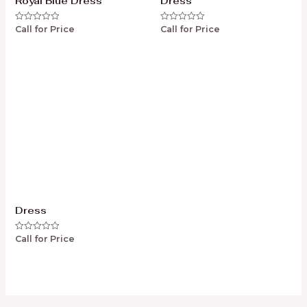
Royal Blue Dress
Dress
Call for Price
Call for Price
Rated
Rated
0
0
out
out
of
of
5
5
Dress
Call for Price
Rated
0
out
of
5