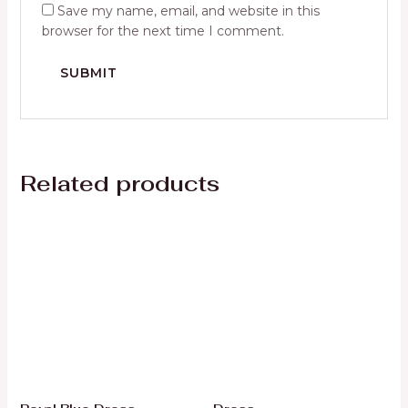
Save my name, email, and website in this
browser for the next time I comment.
Related products