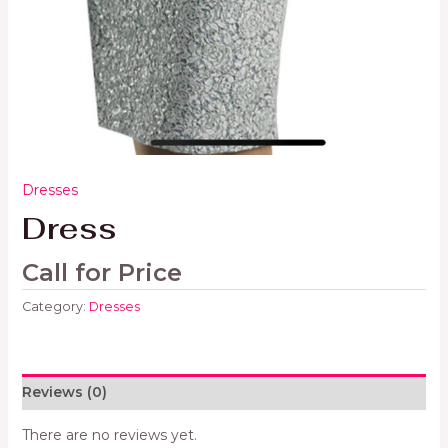
Dresses
Dress
Call for Price
Category:
Dresses
Reviews (0)
There are no reviews yet.