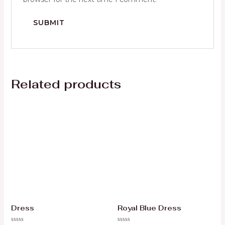
Related products
Dress
Royal Blue Dress