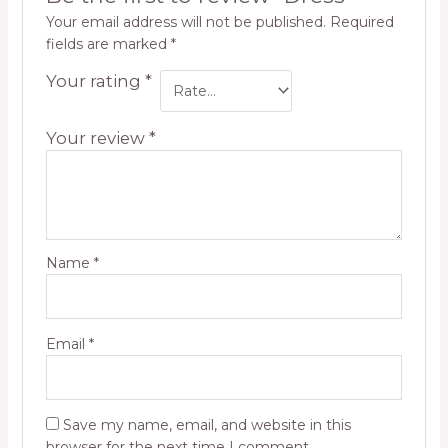
Your email address will not be published.
Required
fields are marked
*
Your rating
*
Your review
*
Name
*
Email
*
Save my name, email, and website in this
browser for the next time I comment.