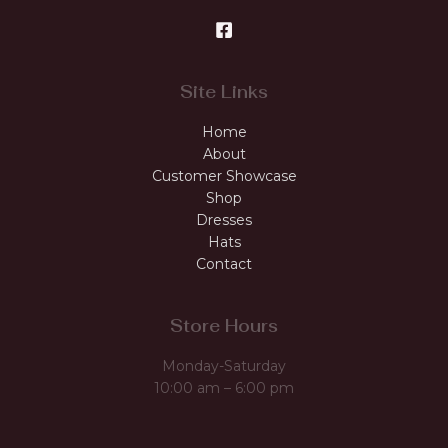
Site Links
Home
About
Customer Showcase
Shop
Dresses
Hats
Contact
Store Hours
Monday-Saturday
10:00 am – 6:00 pm