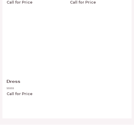
Rated
Rated
Call for Price
Call for Price
0
0
out
out
of
of
5
5
Dress
Rated
Call for Price
0
out
of
5