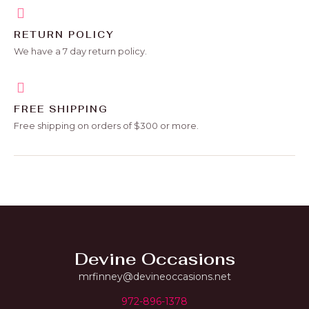
RETURN POLICY
We have a 7 day return policy.
FREE SHIPPING
Free shipping on orders of $300 or more.
Devine Occasions
mrfinney@devineoccasions.net
972-896-1378