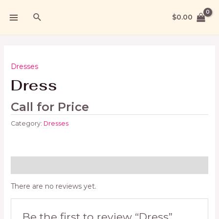
$
0.00
Dresses
Dress
Call for Price
Category:
Dresses
Reviews (0)
There are no reviews yet.
Be the first to review “Dress”