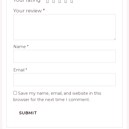
Your review
*
Name
*
Email
*
Save my name, email, and website in this
browser for the next time I comment.