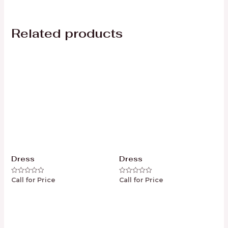
Related products
Dress
Dress
Call for Price
Call for Price
Rated
Rated
0
0
out
out
of
of
5
5