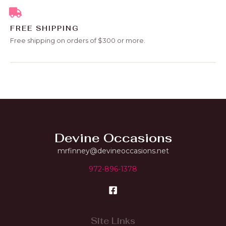
FREE SHIPPING
Free shipping on orders of $300 or more.
Devine Occasions
mrfinney@devineoccasions.net
972-896-1378
Site Links