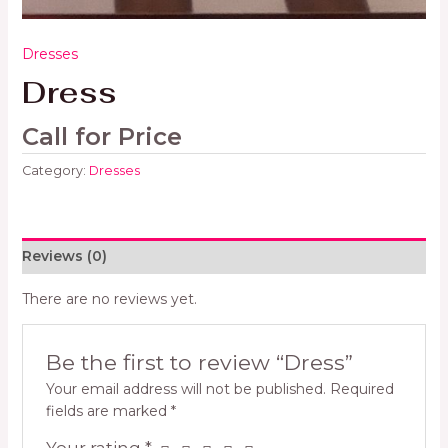
Dresses
Dress
Call for Price
Category:
Dresses
Reviews (0)
There are no reviews yet.
Be the first to review “Dress”
Your email address will not be published.
Required
fields are marked
*
Your rating
*