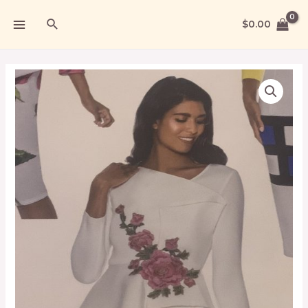
$
0.00