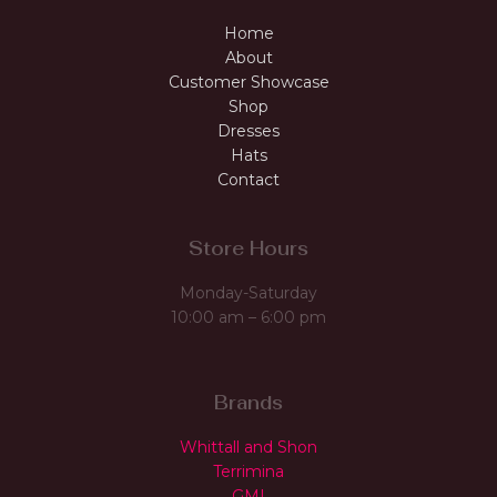
Home
About
Customer Showcase
Shop
Dresses
Hats
Contact
Store Hours
Monday-Saturday
10:00 am – 6:00 pm
Brands
Whittall and Shon
Terrimina
GMI