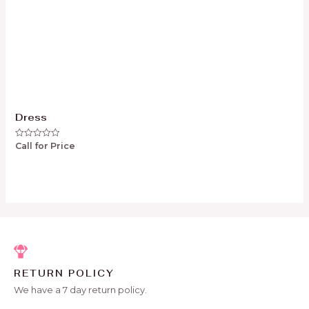
Dress
Call for Price
Rated
0
out
of
5
RETURN POLICY
We have a 7 day return policy.