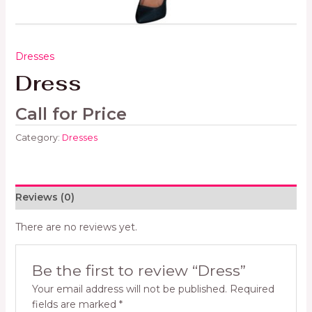
Dresses
Dress
Call for Price
Category:
Dresses
Reviews (0)
There are no reviews yet.
Be the first to review “Dress”
Your email address will not be published.
Required
fields are marked
*