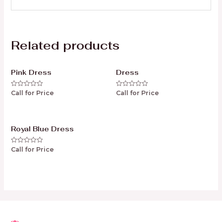
Related products
Pink Dress
Dress
Call for Price
Call for Price
Rated
Rated
0
0
out
out
of
of
5
5
Royal Blue Dress
Call for Price
Rated
0
out
of
5