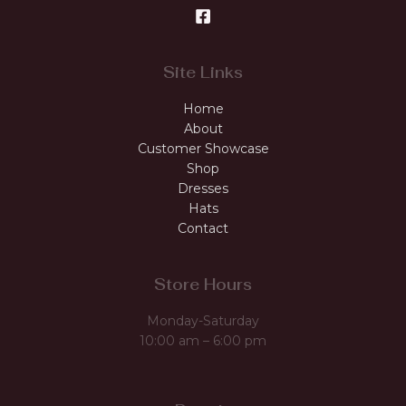
Site Links
Home
About
Customer Showcase
Shop
Dresses
Hats
Contact
Store Hours
Monday-Saturday
10:00 am – 6:00 pm