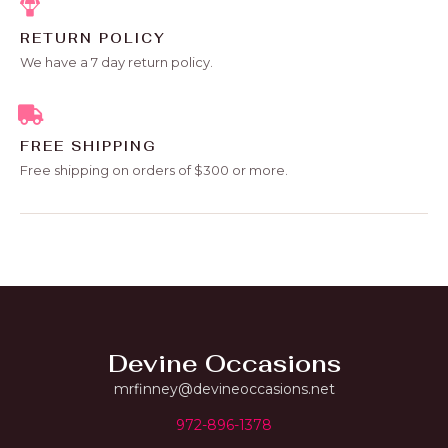
RETURN POLICY
We have a 7 day return policy.
FREE SHIPPING
Free shipping on orders of $300 or more.
Devine Occasions
mrfinney@devineoccasions.net
972-896-1378