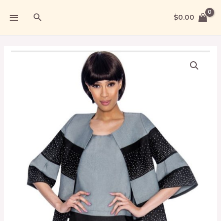
$
0.00