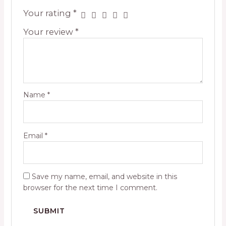
Your rating
*
Your review
*
Name
*
Email
*
Save my name, email, and website in this
browser for the next time I comment.