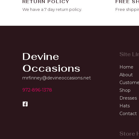
RETURN POLICY
FREE S
We have a 7 day return policy.
Free shippi
Devine
Site Li
Occasions
Home
About
mrfinney@devineoccasions.net
Custome
972-896-1378
Shop
Dresses
Hats
Contact
Store 