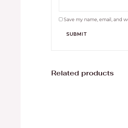
Save my name, email, and we
Related products