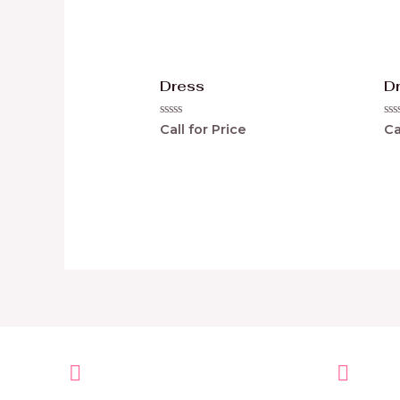
Dress
D
Rated
Ra
Call for Price
Ca
0
0
out
ou
of
of
5
5