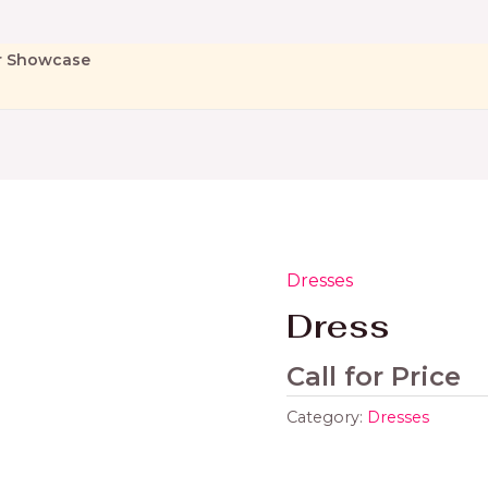
r Showcase
Dresses
Dress
Call for Price
Category:
Dresses