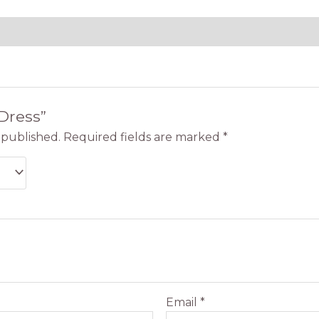
“Dress”
 published.
Required fields are marked
*
Email
*