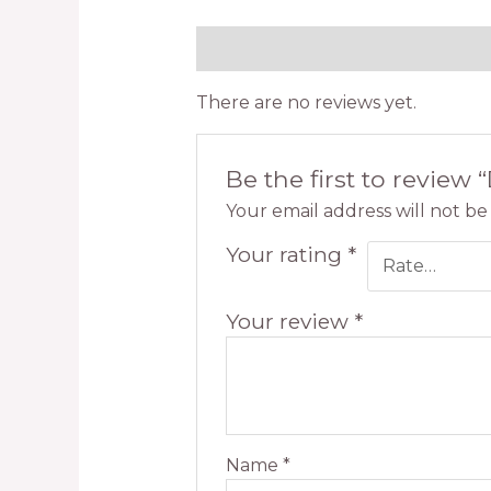
Reviews (0)
There are no reviews yet.
Be the first to review 
Your email address will not be
Your rating
*
Your review
*
Name
*