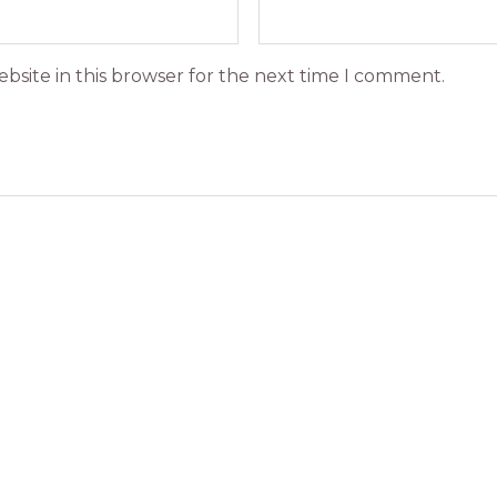
bsite in this browser for the next time I comment.