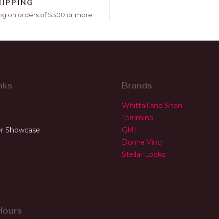
HIPPING
ng on orders of $300 or more.
nks
Brands
Whittall and Shon
Terrimina
r Showcase
GMI
Donna Vinci
Stellar Looks
Hours