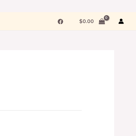
$
0.00