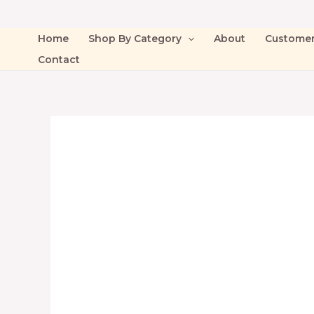
Home
Shop By Category
About
Custome
Contact