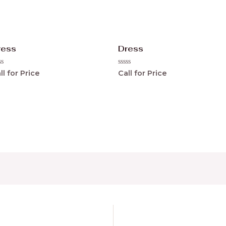
ress
Dress
ted
Rated
ll for Price
Call for Price
0
t
out
of
5