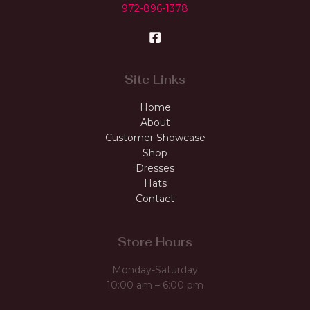
972-896-1378
Site Links
Home
About
Customer Showcase
Shop
Dresses
Hats
Contact
Store Hours
Monday-Saturday
10:00 am – 6:00 pm