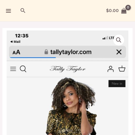
$
0.00