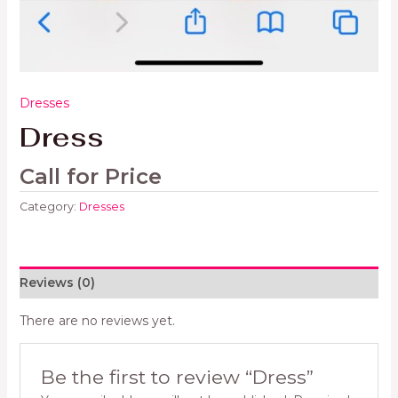
Dresses
Dress
Call for Price
Category:
Dresses
Reviews (0)
There are no reviews yet.
Be the first to review “Dress”