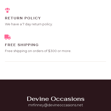
RETURN POLICY
We have a 7 day return policy.
FREE SHIPPING
Free shipping on orders of $300 or more.
Devine Occasions
mrfinney@devineoccasions.net