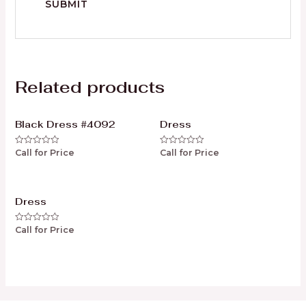
Related products
Black Dress #4092
Dress
Call for Price
Call for Price
Rated
Rated
0
0
out
out
of
of
5
5
Dress
Call for Price
Rated
0
out
of
5