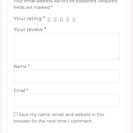
Your email address will not be published.
Required
fields are marked
*
Your rating
*
Your review
*
Name
*
Email
*
Save my name, email, and website in this
browser for the next time I comment.