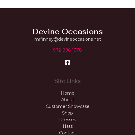
Devine Occasions
mrfinney@devineoccasions.net
972-896-1378
Site Links
Home
About
Customer Showcase
Shop
Dresses
Hats
Contact