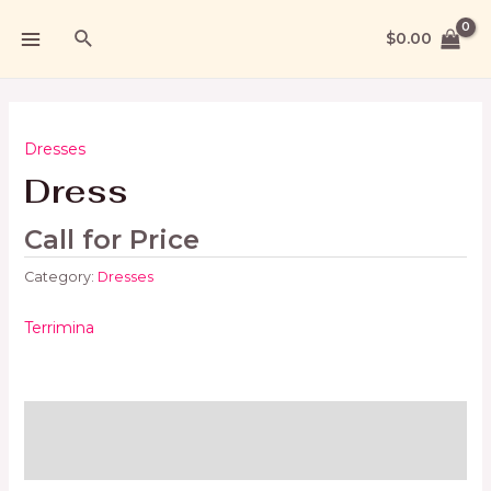
$
0.00
Dresses
Dress
Call for Price
Category:
Dresses
Terrimina
Brand
Reviews (0)