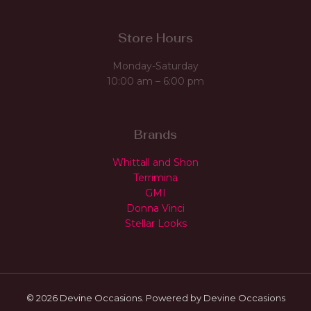
Store Hours
Monday-Saturday
10:00 am – 6:00 pm
Brands
Whittall and Shon
Terrimina
GMI
Donna Vinci
Stellar Looks
© 2026 Devine Occasions. Powered by Devine Occasions