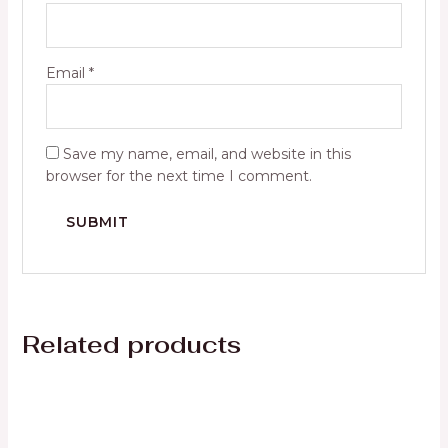
Email
*
Save my name, email, and website in this
browser for the next time I comment.
Related products