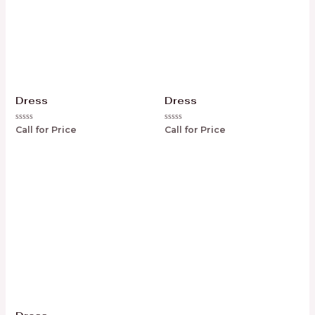
Dress
Dress
Rated
Rated
Call for Price
Call for Price
0
0
out
out
of
of
5
5