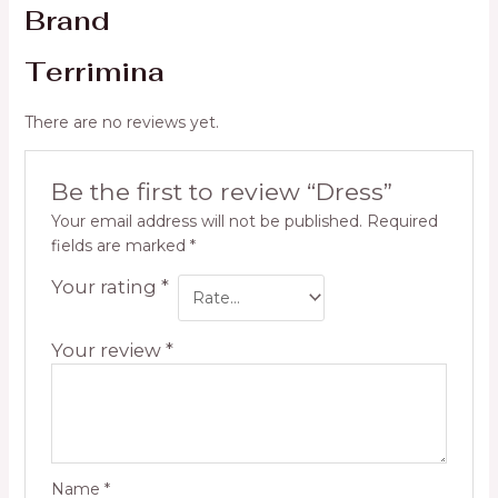
Brand
Terrimina
There are no reviews yet.
Be the first to review “Dress”
Your email address will not be published.
Required
fields are marked
*
Your rating
*
Your review
*
Name
*