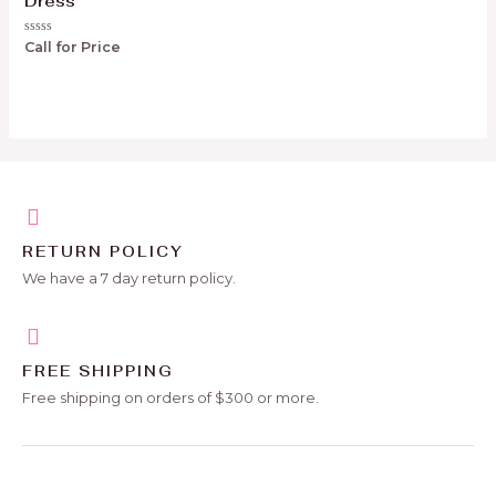
Dress
Rated
Call for Price
0
out
of
5
RETURN POLICY
We have a 7 day return policy.
FREE SHIPPING
Free shipping on orders of $300 or more.