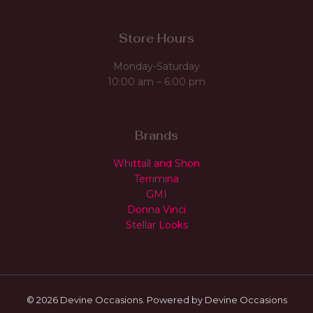
Store Hours
Monday-Saturday
10:00 am – 6:00 pm
Brands
Whittall and Shon
Terrimina
GMI
Donna Vinci
Stellar Looks
© 2026 Devine Occasions. Powered by Devine Occasions