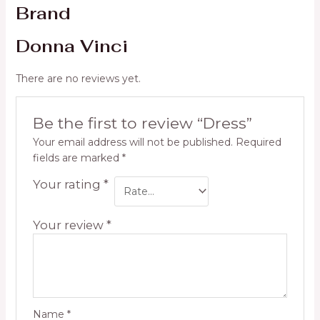
Brand
Donna Vinci
There are no reviews yet.
Be the first to review “Dress”
Your email address will not be published.
Required
fields are marked
*
Your rating
*
Your review
*
Name
*