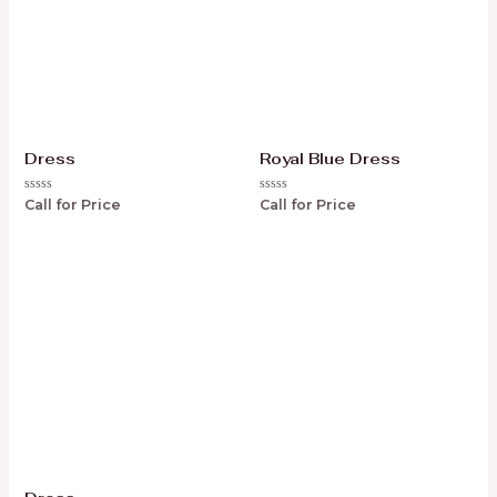
Dress
Royal Blue Dress
Rated
Rated
Call for Price
Call for Price
0
0
out
out
of
of
5
5