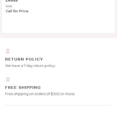
Dress
Rated
Call for Price
0
out
of
5
RETURN POLICY
We have a 7 day return policy.
FREE SHIPPING
Free shipping on orders of $300 or more.