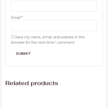
Email
*
Save my name, email, and website in this
browser for the next time I comment.
Related products