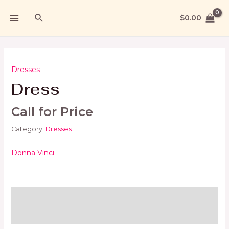
$
0.00
Dresses
Dress
Call for Price
Category:
Dresses
Donna Vinci
Brand
Reviews (0)