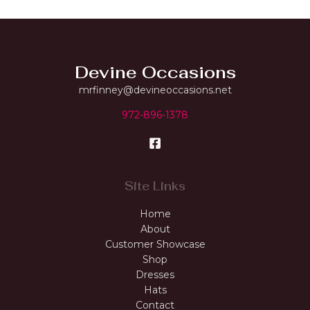
Devine Occasions
mrfinney@devineoccasions.net
972-896-1378
Site Links
Home
About
Customer Showcase
Shop
Dresses
Hats
Contact