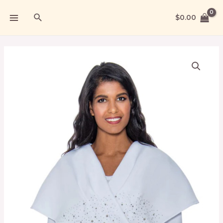
$
0.00