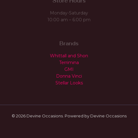
Store Hours
Monday-Saturday
10:00 am – 6:00 pm
Brands
Whittall and Shon
Terrimina
GMI
Donna Vinci
Stellar Looks
© 2026 Devine Occasions. Powered by Devine Occasions