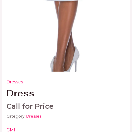
Dresses
Dress
Call for Price
Category:
Dresses
GMI