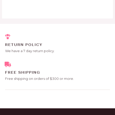
out
of
5
RETURN POLICY
We have a 7 day return policy.
FREE SHIPPING
Free shipping on orders of $300 or more.