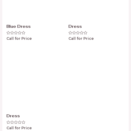
Blue Dress
Dress
Call for Price
Call for Price
Rated
Rated
0
0
out
out
of
of
5
5
Dress
Call for Price
Rated
0