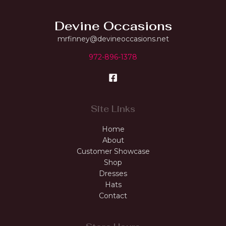
Devine Occasions
mrfinney@devineoccasions.net
972-896-1378
Site Links
Home
About
Customer Showcase
Shop
Dresses
Hats
Contact