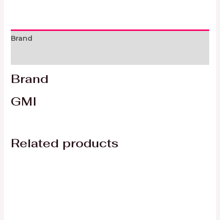
Brand
Reviews (0)
Brand
GMI
Related products