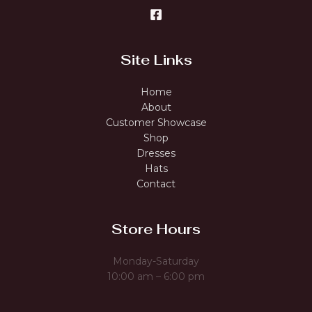
Site Links
Home
About
Customer Showcase
Shop
Dresses
Hats
Contact
Store Hours
Monday-Saturday
10:00 am – 6:00 pm