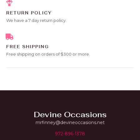
RETURN POLICY
We have a 7 day return policy.
FREE SHIPPING
Free shipping on orders of $300 or more.
Devine Occasions
mrfinney@devineoccasions.net
972-896-1378