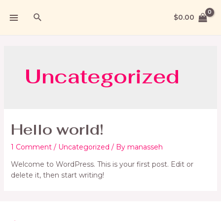
$
0.00
Uncategorized
Hello world!
1 Comment
/
Uncategorized
/ By
manasseh
Welcome to WordPress. This is your first post. Edit or
delete it, then start writing!